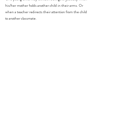
his/her mother holds another child in their arms. Or 
when a teacher redirects their attention from the child 
to another classmate.