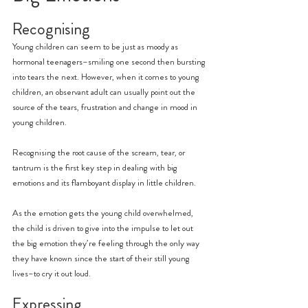
Recognising
Young children can seem to be just as moody as 
hormonal teenagers–smiling one second then bursting 
into tears the next. However, when it comes to young 
children, an observant adult can usually point out the 
source of the tears, frustration and change in mood in 
young children.
Recognising the root cause of the scream, tear, or 
tantrum is the first key step in dealing with big 
emotions and its flamboyant display in little children.
As the emotion gets the young child overwhelmed, 
the child is driven to give into the impulse to let out 
the big emotion they’re feeling through the only way 
they have known since the start of their still young 
lives–to cry it out loud.
Expressing