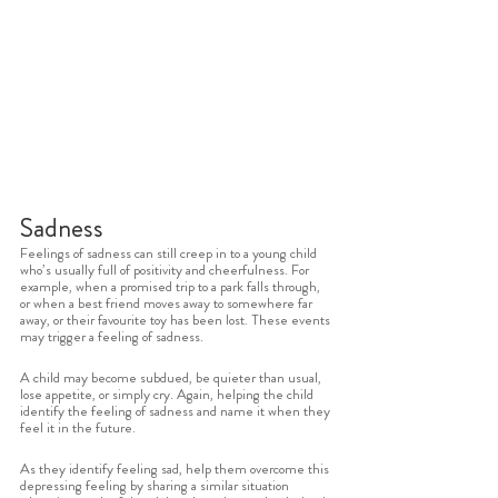
Sadness
Feelings of sadness can still creep in to a young child 
who’s usually full of positivity and cheerfulness. For 
example, when a promised trip to a park falls through, 
or when a best friend moves away to somewhere far 
away, or their favourite toy has been lost. These events 
may trigger a feeling of sadness. 
A child may become subdued, be quieter than usual, 
lose appetite, or simply cry. Again, helping the child 
identify the feeling of sadness and name it when they 
feel it in the future. 
As they identify feeling sad, help them overcome this 
depressing feeling by sharing a similar situation 