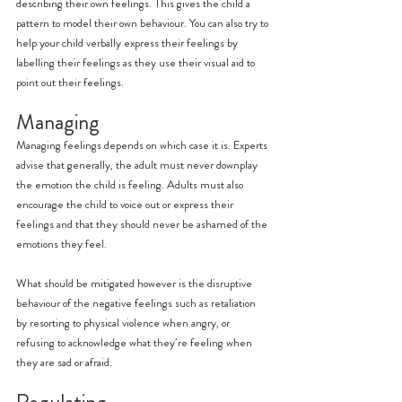
describing their own feelings. This gives the child a 
pattern to model their own behaviour. You can also try to 
help your child verbally express their feelings by 
labelling their feelings as they use their visual aid to 
point out their feelings.
Managing
Managing feelings depends on which case it is. Experts 
advise that generally, the adult must never downplay 
the emotion the child is feeling. Adults must also 
encourage the child to voice out or express their 
feelings and that they should never be ashamed of the 
emotions they feel.
What should be mitigated however is the disruptive 
behaviour of the negative feelings such as retaliation 
by resorting to physical violence when angry, or 
refusing to acknowledge what they’re feeling when 
they are sad or afraid.
Regulating