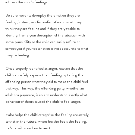
address the child’s feelings.
Be sure never to downplay the emotion they are 
feeling; instead, ask for confirmation on what they 
think they are feeling and if they are yet able to 
identify, frame your description of the situation with 
some plausibility so the child can easily refute or 
correct you if your description is not as accurate to what 
they’re feeling.
Once properly identified as anger, explain that the 
child can safely express their feeling by telling the 
offending person what they did to make the child feel 
that way. This way, the offending party, whether an 
adult or a playmate, is able to understand exactly what 
behaviour of theirs caused the child to feel anger.
It also helps the child categorise the feeling accurately, 
so that in the future, when he/she feels the feeling, 
he/she will know how to react.