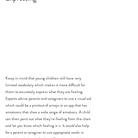
Keep in mind that young children still have very 
limited vocabulary which makes it more difficult for 
them to accurately express what they are feeling. 
Experts advise parents and caregivers to use a visual aid 
which could be a printout of emojis or an app that has 
emoticons that show a wide range of emotions. A child 
can then point out what they’re feeling from the chart 
and let you know which feeling it is. It would also help 
for a parent or caregiver to use appropriate words in 