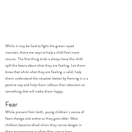
While it may be hard to fight the green-eyed 
monster, there are ways to help a child feel more 
secure. The first thing to do is always have the child 
spill the beans about what they are feeling. Let them 
know that while what they are feeling is valid, help 
them understand the situation better by framing it in a 
positive way and help them refocus their attention on 
something that will make them happy.
Fear
While present from birth, young children’s source of 
fears change and evolve as they grow older. Most 
children become afraid when they sense danger in 
their environment or when they see or hear 