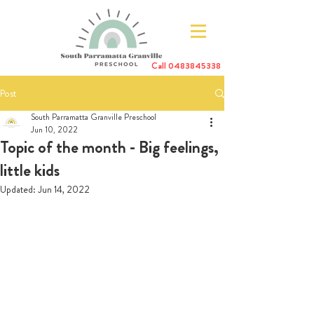
Call
0483845338
Post
South Parramatta Granville Preschool
Jun 10, 2022
Topic of the month - Big feelings,
little kids
Updated:
Jun 14, 2022