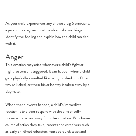
As your child experiences any of these big 5 emotions, 
a parent or caregiver must be able to do two things: 
identify the feeling and explain how the child can deal 
with it.
Anger
This emotion may arise whenever a child’s fight or 
flight response is triggered. It can happen when a child 
gets physically assaulted like being pushed out of the 
way or kicked, or when his or her toy is taken away by a 
playmate.
When these events happen, a child’s immediate 
reaction is to either respond with the aim of self-
preservation or run away from the situation. Whichever 
course of action they take, parents and caregivers such 
as early childhood educators must be quick to act and 