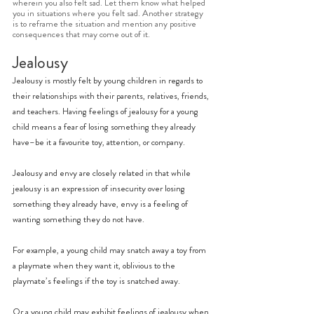
wherein you also felt sad. Let them know what helped 
you in situations where you felt sad. Another strategy 
is to reframe the situation and mention any positive 
consequences that may come out of it. 
Jealousy
Jealousy is mostly felt by young children in regards to 
their relationships with their parents, relatives, friends, 
and teachers. Having feelings of jealousy for a young 
child means a fear of losing something they already 
have–be it a favourite toy, attention, or company.
Jealousy and envy are closely related in that while 
jealousy is an expression of insecurity over losing 
something they already have, envy is a feeling of 
wanting something they do not have.
For example, a young child may snatch away a toy from 
a playmate when they want it, oblivious to the 
playmate’s feelings if the toy is snatched away.
Or a young child may exhibit feelings of jealousy when 