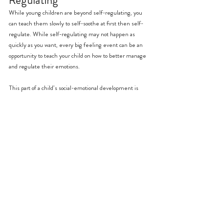
While young children are beyond self-regulating, you 
can teach them slowly to self-soothe at first then self-
regulate. While self-regulating may not happen as 
quickly as you want, every big feeling event can be an 
opportunity to teach your child on how to better manage 
and regulate their emotions.
This part of a child’s social-emotional development is 
also something that takes time, from their birth up 
until around when they start school. While self-
regulation relies mostly on the child, parents and 
caregivers can be patient guides in reminding the child 
learned self-soothing and regulating behaviour.
While young children under 5 are still developing 
emotional regulation in their limbic system, parents 
and caregivers can provide much needed scaffolding 
and guidance to help young children practice and 
perfect their regulation mechanisms.