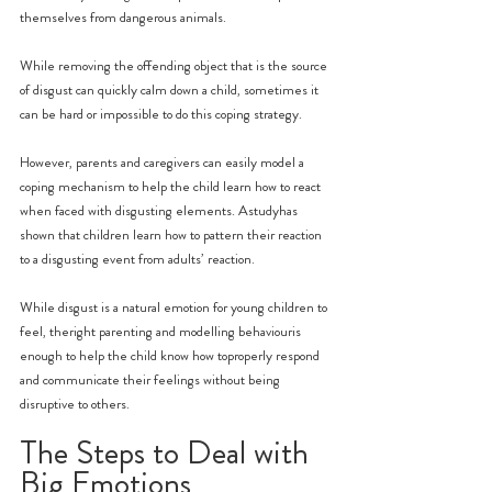
themselves from dangerous animals.
While removing the offending object that is the source 
of disgust can quickly calm down a child, sometimes it 
can be hard or impossible to do this coping strategy.
However, parents and caregivers can easily model a 
coping mechanism to help the child learn how to react 
when faced with disgusting elements. Astudyhas 
shown that children learn how to pattern their reaction 
to a disgusting event from adults’ reaction.
While disgust is a natural emotion for young children to 
feel, theright parenting and modelling behaviouris 
enough to help the child know how toproperly respond 
and communicate their feelings without being 
disruptive to others.
The Steps to Deal with 
Big Emotions