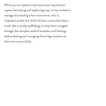
While you as a parent or primary carer may have to 
repeat identifying and explaining ways on how to deal or 
manage the feeling a few more times, this is 
important so that the child will have a consistent basis, 
much like a sturdy scaffolding, to help them navigate 
through the complex world of emotions and feelings 
before dealing and managing these big emotions on 
their own successfully.