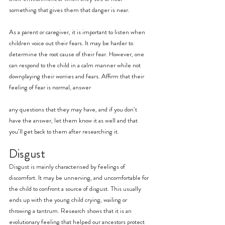
something that gives them that danger is near.
As a parent or caregiver, it is important to listen when 
children voice out their fears. It may be harder to 
determine the root cause of their fear. However, one 
can respond to the child in a calm manner while not 
downplaying their worries and fears. Affirm that their 
feeling of fear is normal, answer
any questions that they may have, and if you don’t 
have the answer, let them know it as well and that 
you’ll get back to them after researching it.
Disgust
Disgust is mainly characterised by feelings of 
discomfort. It may be unnerving, and uncomfortable for 
the child to confront a source of disgust. This usually 
ends up with the young child crying, wailing or 
throwing a tantrum. Research shows that it is an 
evolutionary feeling that helped our ancestors protect 