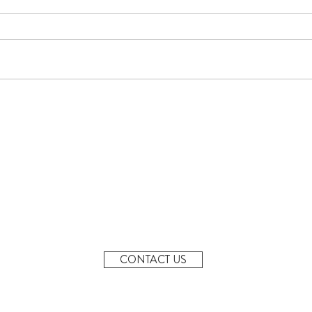
June Newsletter
Denta
MONDAY - FRIDAY
7AM-6PM
20 Margaret St, Granville
2142
CONTACT US
info@granvillepreschool.com.au