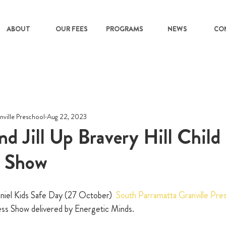
ABOUT
OUR FEES
PROGRAMS
NEWS
CO
nville Preschool
Aug 22, 2023
nd Jill Up Bravery Hill Child
n Show
niel Kids Safe Day (27 October)  
South Parramatta Granville Pr
ess Show delivered by Energetic Minds.