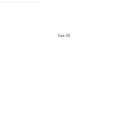
See All