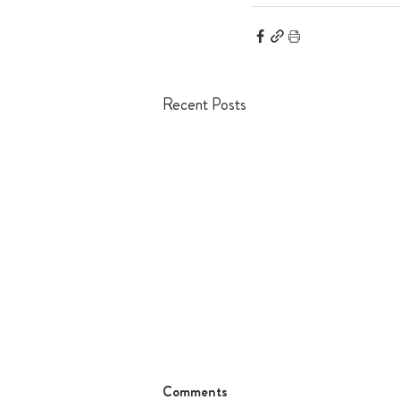
Recent Posts
Comments