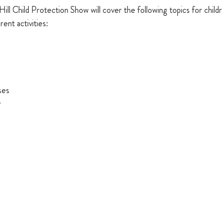
Hill Child Protection Show will cover the following topics for child
rent activities: 
ses 
y