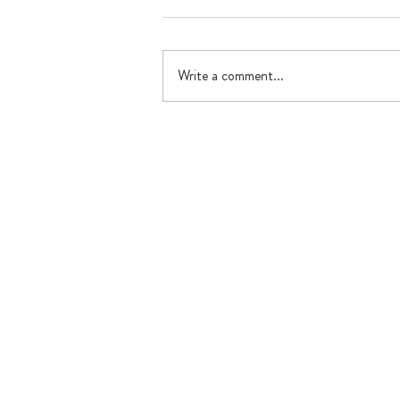
Write a comment...
What's happening in July?