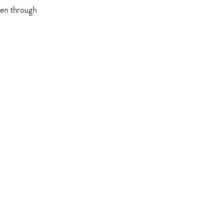
ren through 