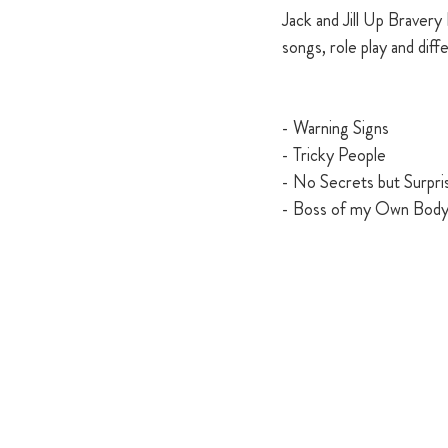
Jack and Jill Up Bravery 
songs, role play and diffe
- Warning Signs 
- Tricky People 
- No Secrets but Surpri
- Boss of my Own Bod