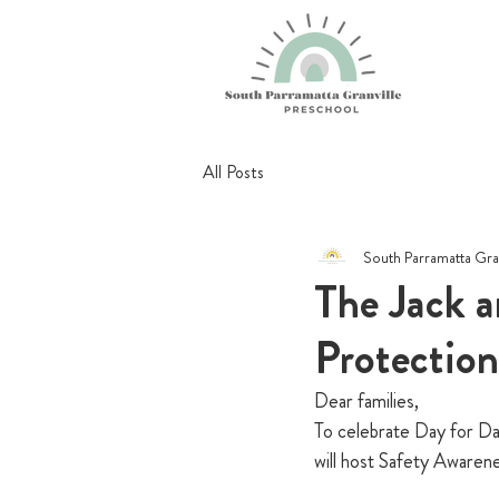
All Posts
South Parramatta Gra
The Jack a
Protectio
Dear families, 
To celebrate Day for Da
will host Safety Awaren