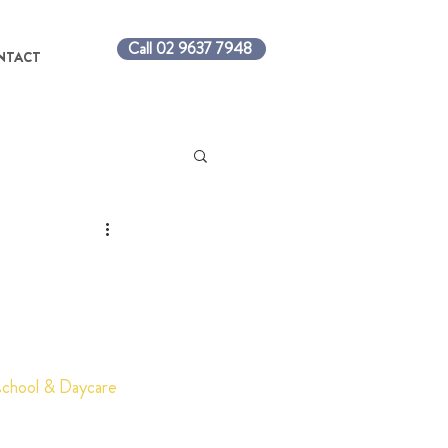
Call 02 9637 7948
NTACT
eschool & Daycare