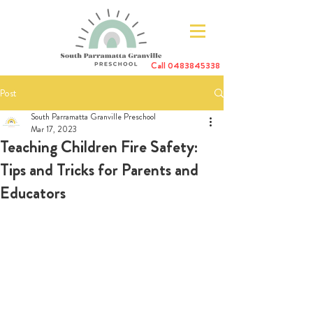
Call
0483845338
Post
South Parramatta Granville Preschool
Mar 17, 2023
Teaching Children Fire Safety:
Tips and Tricks for Parents and
Educators