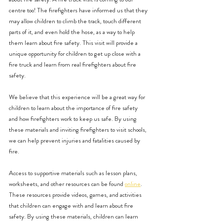
centre too! The firefighters have informed us that they 
may allow children to climb the track, touch different 
parts of it, and even hold the hose, as a way to help 
them learn about fire safety. This visit will provide a 
unique opportunity for children to get up close with a 
fire truck and learn from real firefighters about fire 
safety.
We believe that this experience will be a great way for 
children to learn about the importance of fire safety 
and how firefighters work to keep us safe. By using 
these materials and inviting firefighters to visit schools, 
we can help prevent injuries and fatalities caused by 
fire.
Access to supportive materials such as lesson plans, 
worksheets, and other resources can be found 
online
. 
These resources provide videos, games, and activities 
that children can engage with and learn about fire 
safety. By using these materials, children can learn 