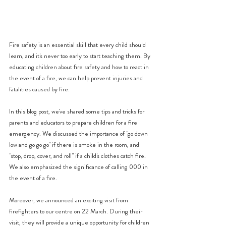
Fire safety is an essential skill that every child should 
learn, and it's never too early to start teaching them. By 
educating children about fire safety and how to react in 
the event of a fire, we can help prevent injuries and 
fatalities caused by fire.
In this blog post, we've shared some tips and tricks for 
parents and educators to prepare children for a fire 
emergency. We discussed the importance of "go down 
low and go go go" if there is smoke in the room, and 
"stop, drop, cover, and roll" if a child's clothes catch fire. 
We also emphasized the significance of calling 000 in 
the event of a fire.
Moreover, we announced an exciting visit from 
firefighters to our centre on 22 March. During their 
visit, they will provide a unique opportunity for children 