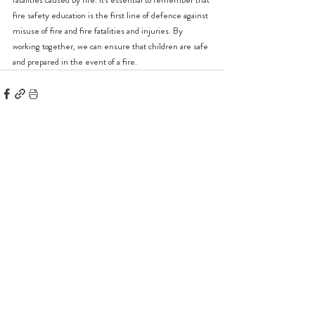
fire safety education is the first line of defence against 
misuse of fire and fire fatalities and injuries. By 
working together, we can ensure that children are safe 
and prepared in the event of a fire.
Recent Posts
See All