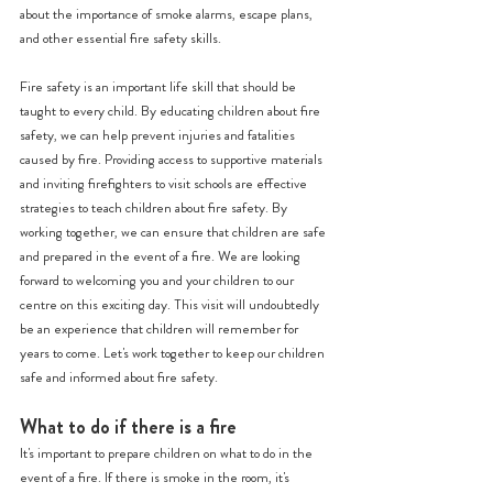
about the importance of smoke alarms, escape plans, 
and other essential fire safety skills.
Fire safety is an important life skill that should be 
taught to every child. By educating children about fire 
safety, we can help prevent injuries and fatalities 
caused by fire. Providing access to supportive materials 
and inviting firefighters to visit schools are effective 
strategies to teach children about fire safety. By 
working together, we can ensure that children are safe 
and prepared in the event of a fire. We are looking 
forward to welcoming you and your children to our 
centre on this exciting day. This visit will undoubtedly 
be an experience that children will remember for 
years to come. Let's work together to keep our children 
safe and informed about fire safety.
What to do if there is a fire 
It's important to prepare children on what to do in the 
event of a fire. If there is smoke in the room, it's 