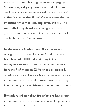
essential to remember to "go down low and go go go." 
Smoke rises, and going down low will help children 
avoid inhaling too much smoke and reduce the risk of 
suffocation. In addition, if a child's clothes catch fire, it's 
important for them to "stop, drop, cover, and roll." This 
means that they should stop moving, drop to the 
ground, cover their face with their hands, and roll back 
and forth until the flames are out.
It's also crucial to teach children the importance of 
calling 000 in the event of a fire. Children should 
learn how to dial 000 and what to say to the 
emergency representative. This is where the visit 
from the firefighters on 22 March can be especially 
valuable, as they will be able to demonstrate what to do 
in the event of a fire, what number to call, what to say 
to emergency representatives, and other useful things.
By teaching children about fire safety and how to react 
in the event of a fire, we can help prevent injuries and 
fatalities caused by fire. It's essential to remember that 