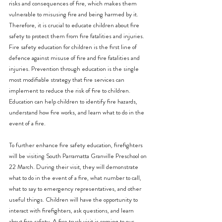
risks and consequences of fire, which makes them 
vulnerable to misusing fire and being harmed by it. 
Therefore, it is crucial to educate children about fire 
safety to protect them from fire fatalities and injuries.
Fire safety education for children is the first line of 
defence against misuse of fire and fire fatalities and 
injuries. Prevention through education is the single 
most modifiable strategy that fire services can 
implement to reduce the risk of fire to children. 
Education can help children to identify fire hazards, 
understand how fire works, and learn what to do in the 
event of a fire.
To further enhance fire safety education, firefighters 
will be visiting South Parramatta Granville Preschool on 
22 March. During their visit, they will demonstrate 
what to do in the event of a fire, what number to call, 
what to say to emergency representatives, and other 
useful things. Children will have the opportunity to 
interact with firefighters, ask questions, and learn 
about fire safety. A fire truck visit is coming to our 