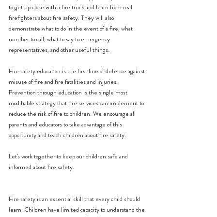
to get up close with a fire truck and learn from real 
firefighters about fire safety. They will also 
demonstrate what to do in the event of a fire, what 
number to call, what to say to emergency 
representatives, and other useful things.
Fire safety education is the first line of defence against 
misuse of fire and fire fatalities and injuries. 
Prevention through education is the single most 
modifiable strategy that fire services can implement to 
reduce the risk of fire to children. We encourage all 
parents and educators to take advantage of this 
opportunity and teach children about fire safety.
Let's work together to keep our children safe and 
informed about fire safety.
Fire safety is an essential skill that every child should 
learn. Children have limited capacity to understand the 