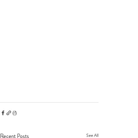
Recent Posts
See All