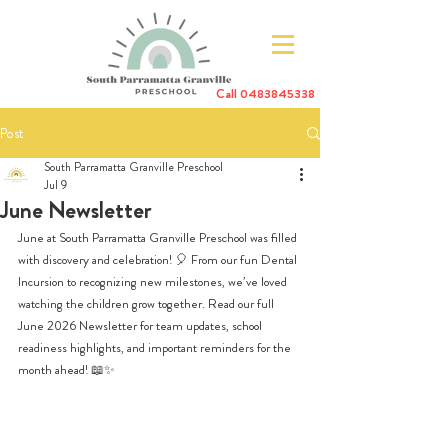
Call
0483845338
Post
South Parramatta Granville Preschool
Jul 9
June Newsletter
June at South Parramatta Granville Preschool was filled 
with discovery and celebration! 🎈 From our fun Dental 
Incursion to recognizing new milestones, we’ve loved 
watching the children grow together. Read our full 
June 2026 Newsletter for team updates, school 
readiness highlights, and important reminders for the 
month ahead! 📖✨