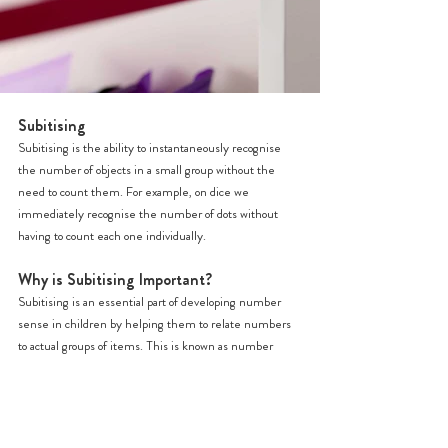
Subitising
Subitising is the ability to instantaneously recognise 
the number of objects in a small group without the 
need to count them. For example, on dice we 
immediately recognise the number of dots without 
having to count each one individually.
Why is Subitising Important?
Subitising is an essential part of developing number 
sense in children by helping them to relate numbers 
to actual groups of items. This is known as number 
conservation. It is not uncommon that young children 
learn to count by rote but do not really understand the 
meaning behind what they are doing.