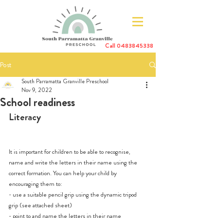
Call
0483845338
Post
South Parramatta Granville Preschool
Nov 9, 2022
School readiness
Literacy 
It is important for children to be able to recognise, 
name and write the letters in their name using the 
correct formation. You can help your child by 
encouraging them to:
- use a suitable pencil grip using the dynamic tripod 
grip (see attached sheet)
- point to and name the letters in their name