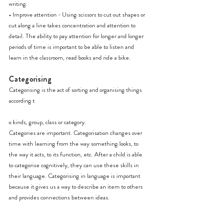
writing.
• Improve attention - Using scissors to cut out shapes or 
cut along a line takes concentration and attention to 
detail. The ability to pay attention for longer and longer 
periods of time is important to be able to listen and 
learn in the classroom, read books and ride a bike.
Categorising
Categorising is the act of sorting and organising things 
according t
o kinds, group, class or category.
Categories are important. Categorisation changes over 
time with learning from the way something looks, to 
the way it acts, to its function, etc. After a child is able 
to categorise cognitively, they can use these skills in 
their language. Categorising in language is important 
because it gives us a way to describe an item to others 
and provides connections between ideas.