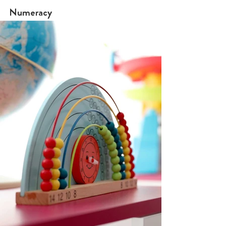
Numeracy