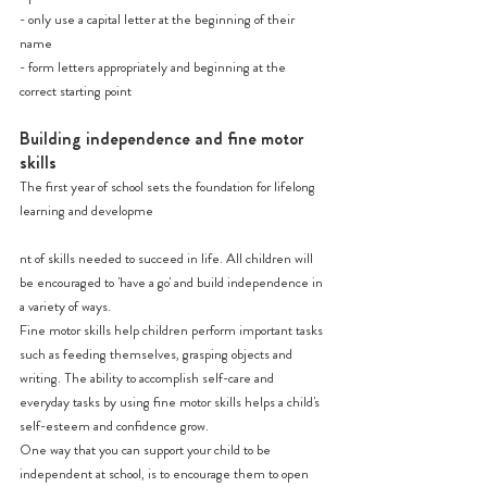
- only use a capital letter at the beginning of their 
name
- form letters appropriately and beginning at the 
correct starting point
Building independence and fine motor 
skills
The first year of school sets the foundation for lifelong 
learning and developme
nt of skills needed to succeed in life. All children will 
be encouraged to 'have a go' and build independence in 
a variety of ways.
Fine motor skills help children perform important tasks 
such as feeding themselves, grasping objects and 
writing. The ability to accomplish self-care and 
everyday tasks by using fine motor skills helps a child's 
self-esteem and confidence grow.
One way that you can support your child to be 
independent at school, is to encourage them to open 