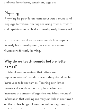
and close lunchboxes, containers, bags etc.
Rhyming
Rhyming helps children learn about words, sounds and 
language formation. Hearing and using rhyme, rhythm 
and repetition helps children develop early literacy skill
s. The repetition of words, ideas and skills is important 
for early brain development, as it creates secure 
foundations for early learning.
Why do we teach sounds before letter 
names?
Until children understand that letters are 
representations of sounds in words, they should not be 
introduced to letter names. Teaching both letter 
names and sounds is confusing for children and 
increases the amount of cognitive load (the amount of 
information that working memory can hold at one time) 
on them. Teaching children the skills of segmenting 