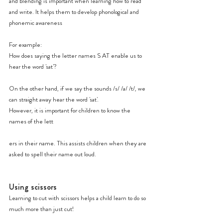
and blending is important when learning how to read 
and write. It helps them to develop phonological and 
phonemic awareness
For example:
How does saying the letter names S AT enable us to 
hear the word 'sat'?
On the other hand, if we say the sounds /s/ /a/ /t/, we 
can straight away hear the word 'sat'.
However, it is important for children to know the 
names of the lett
ers in their name. This assists children when they are 
asked to spell their name out loud.
Using scissors
Learning to cut with scissors helps a child learn to do so 
much more than just cut!