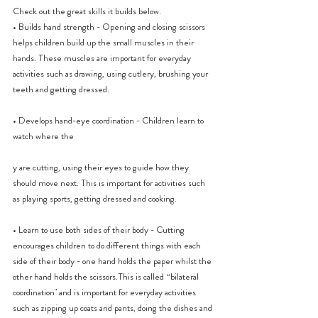
Check out the great skills it builds below.
• Builds hand strength - Opening and closing scissors 
helps children build up the small muscles in their 
hands. These muscles are important for everyday 
activities such as drawing, using cutlery, brushing your 
teeth and getting dressed.
• Develops hand-eye coordination - Children learn to 
watch where the
y are cutting, using their eyes to guide how they 
should move next. This is important for activities such 
as playing sports, getting dressed and cooking.
• Learn to use both sides of their body - Cutting 
encourages children to do different things with each 
side of their body - one hand holds the paper whilst the 
other hand holds the scissors.This is called “bilateral 
coordination" and is important for everyday activities 
such as zipping up coats and pants, doing the dishes and 