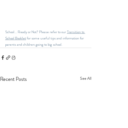
School... Ready or Not? Please refer to our 
Transition to 
School Booklet
 for some useful tips and information for 
parents and children going to big school. 
Recent Posts
See All