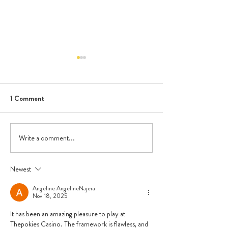
1 Comment
June Newsletter
Write a comment...
Dental Visit - Ora
Go!
Newest
Angeline AngelineNajera
Nov 18, 2025
It has been an amazing pleasure to play at 
Thepokies Casino. The framework is flawless, and 