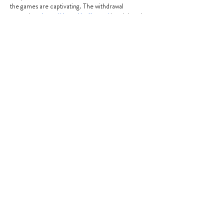
the games are captivating. The withdrawal 
procedure 
https://thepokies11.com/
 is quick and 
easy, and the bonuses and promos are valuable. 
The customer service is excellent and kind. It will 
be a great option for players of all ability levels.
Like
Reply
info@granvillepreschool.com.au
02 9637 7948
0483 845 338