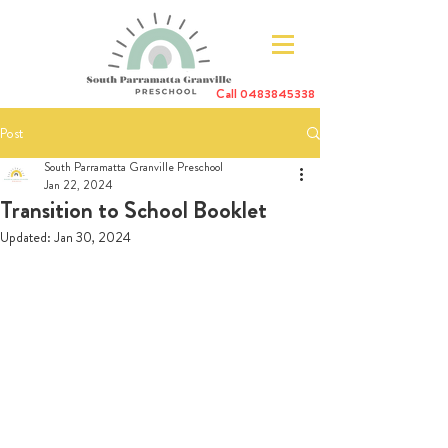
Call
0483845338
Post
South Parramatta Granville Preschool
Jan 22, 2024
Transition to School Booklet
Updated:
Jan 30, 2024