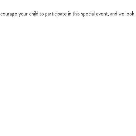
courage your child to participate in this special event, and we look