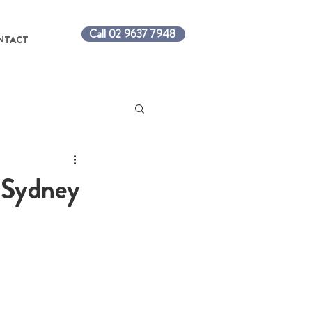
Call 02 9637 7948
NTACT
h Sydney