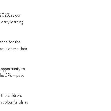
2023, at our 
early learning 
ence for the 
 about where their 
 opportunity to 
 the 3Ps – pee, 
the children. 
colourful Jila as 