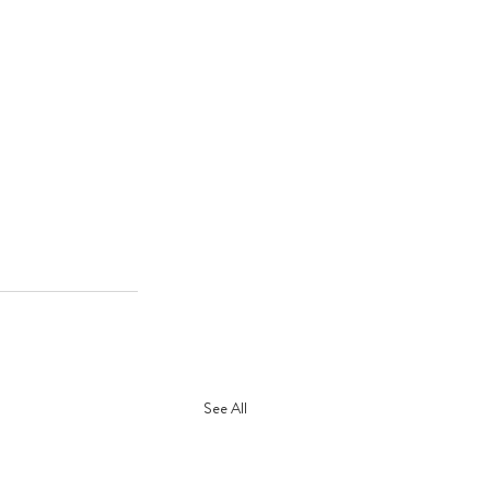
See All