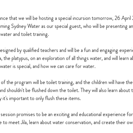
ce that we will be hosting a special incursion tomorrow, 26 April 
ming Sydney Water as our special guest, who will be presenting an 
ater and toilet training.
esigned by qualified teachers and will be a fun and engaging experi
ila, the platypus, on an exploration of all things water, and will learn
ater is special, and how we can care for water.
 the program will be toilet training, and the children will have the
nd shouldn't be flushed down the toilet. They will also learn about
 it's important to only flush these items.
ession promises to be an exciting and educational experience for 
 to meet Jila, learn about water conservation, and create their own 