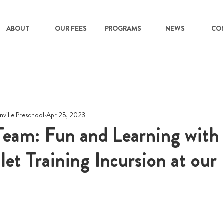
ABOUT
OUR FEES
PROGRAMS
NEWS
CO
nville Preschool
Apr 25, 2023
s Team: Fun and Learning wit
let Training Incursion at our