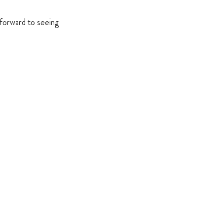
 forward to seeing 