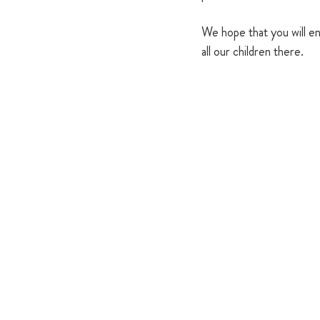
We hope that you will en
all our children there.