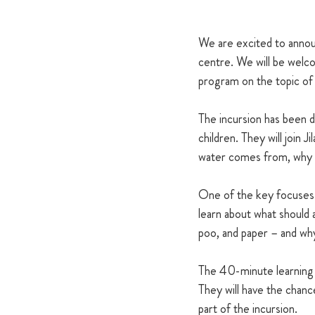
We are excited to announ
centre. We will be welco
program on the topic of w
The incursion has been d
children. They will join J
water comes from, why w
One of the key focuses of
learn about what should a
poo, and paper – and why
The 40-minute learning s
They will have the chance
part of the incursion.