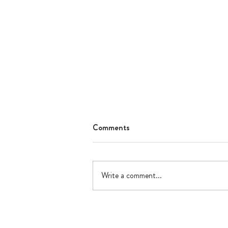
Comments
Write a comment...
What's happening in July?