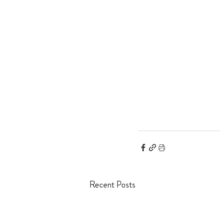
Recent Posts