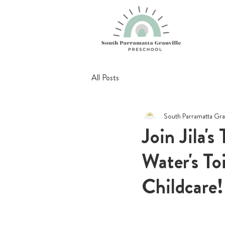
All Posts
South Parramatta Gra
Join Jila'
Water's Toi
Childcare!