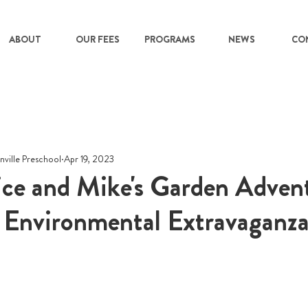
ABOUT
OUR FEES
PROGRAMS
NEWS
CO
nville Preschool
Apr 19, 2023
ice and Mike's Garden Adven
 Environmental Extravaganza