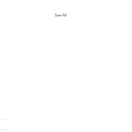
See All