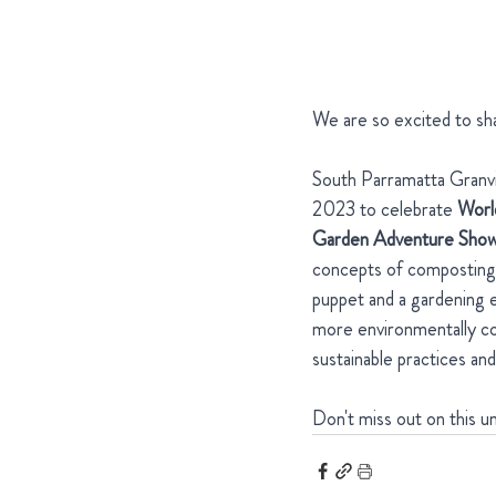
We are so excited to sh
South Parramatta Granvil
2023 to celebrate 
Worl
Garden Adventure Sho
concepts of composting, 
puppet and a gardening e
more environmentally con
sustainable practices an
Don't miss out on this 