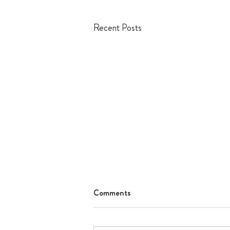
Recent Posts
Comments