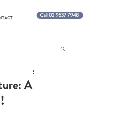
Call 02 9637 7948
NTACT
ture: A
!