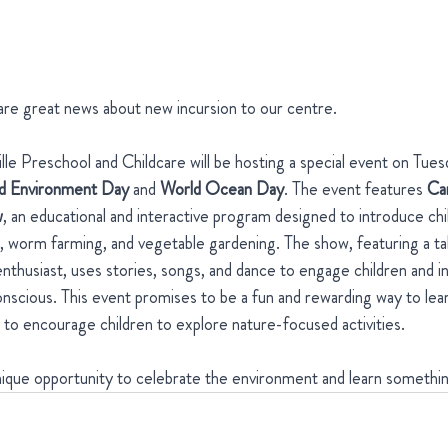
are great news about new incursion to our centre. 
le Preschool and Childcare will be hosting a special event on Tues
d Environment Day
 and 
World Ocean Day
. The event features 
Ca
w
, an educational and interactive program designed to introduce chi
worm farming, and vegetable gardening. The show, featuring a talk
nthusiast, uses stories, songs, and dance to engage children and i
scious. This event promises to be a fun and rewarding way to lea
d to encourage children to explore nature-focused activities. 
unique opportunity to celebrate the environment and learn somethi