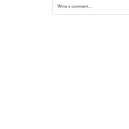
Write a comment...
What's happening in July?