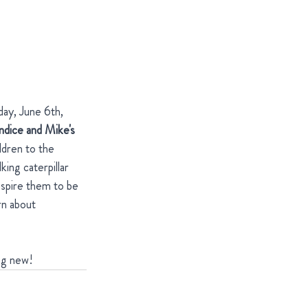
day, June 6th, 
ndice and Mike's 
ldren to the 
ing caterpillar 
nspire them to be 
rn about 
ng new!