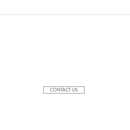
June Newsletter
Denta
MONDAY - FRIDAY
7AM-6PM
20 Margaret St, Granville
2142
CONTACT US
info@granvillepreschool.com.au
02 9637 7948
0483 845 338