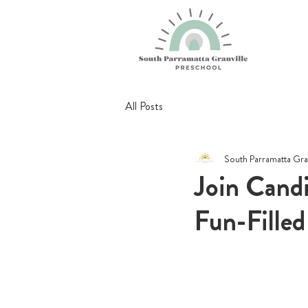
All Posts
South Parramatta Gra
Join Cand
Fun-Filled