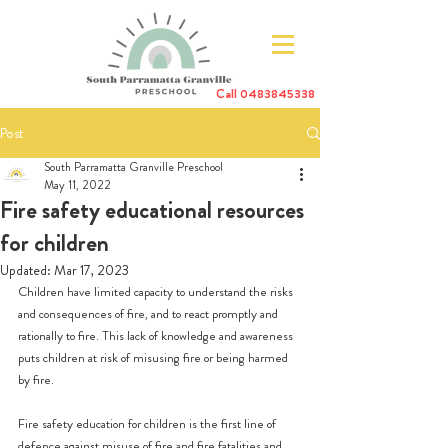
Call
0483845338
Post
South Parramatta Granville Preschool
May 11, 2022
Fire safety educational resources
for children
Updated:
Mar 17, 2023
Children have limited capacity to understand the risks 
and consequences of fire, and to react promptly and 
rationally to fire. This lack of knowledge and awareness 
puts children at risk of misusing fire or being harmed 
by fire. 
Fire safety education for children is the first line of 
defence against misuse of fire and fire fatalities and 