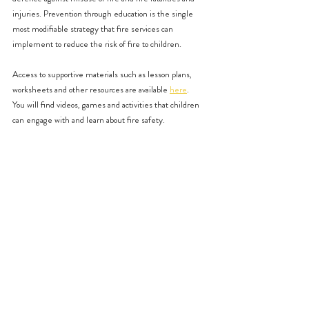
injuries. Prevention through education is the single 
most modifiable strategy that fire services can 
implement to reduce the risk of fire to children. 
Access to supportive materials such as lesson plans, 
worksheets and other resources are available 
here
.
You will find videos, games and activities that children 
can engage with and learn about fire safety. 