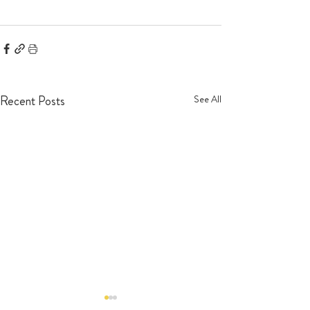
Recent Posts
See All