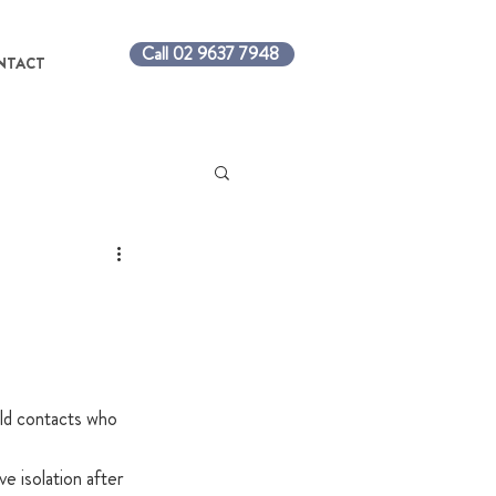
Call 02 9637 7948
NTACT
ld contacts who 
e isolation after 