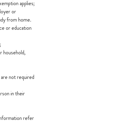
 exemption applies;
oyer or 
udy from home.  
ce or education 
;
r household, 
 are not required 
son in their 
information refer 