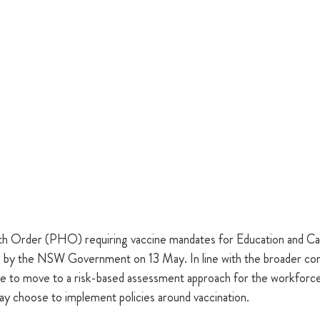
lth Order (PHO) requiring vaccine mandates for Education and C
aled by the NSW Government on 13 May. In line with the broader co
e to move to a risk-based assessment approach for the workforce 
ay choose to implement policies around vaccination. 