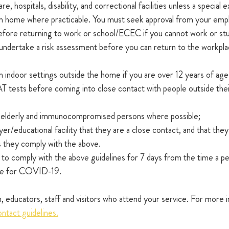
re, hospitals, disability, and correctional facilities unless a special
 home where practicable. You must seek approval from your empl
 before returning to work or school/ECEC if you cannot work or st
 undertake a risk assessment before you can return to the workpla
 indoor settings outside the home if you are over 12 years of age
T tests before coming into close contact with people outside thei
h elderly and immunocompromised persons where possible;
er/educational facility that they are a close contact, and that they
as they comply with the above.
 to comply with the above guidelines for 7 days from the time a per
ive for COVID-19.
ren, educators, staff and visitors who attend your service. For more 
tact guidelines.