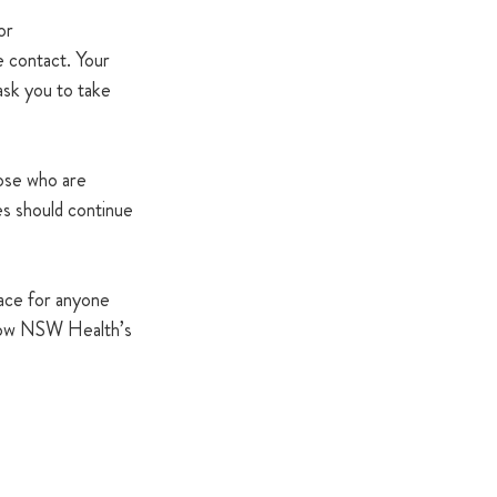
or 
e contact. Your 
sk you to take 
ose who are 
 should continue 
lace for anyone 
llow NSW Health’s 