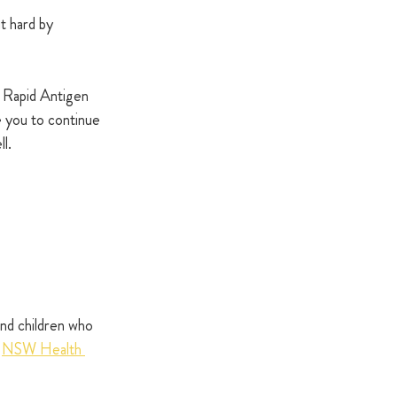
t hard by 
 Rapid Antigen 
 you to continue 
l.
nd children who 
 
NSW Health 