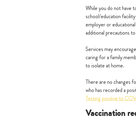
While you do not have to
school/education facility
employer or educational
additional precautions to
Services may encourage 
caring for a family me
to isolate at home.
There are no changes for
who has recorded a posi
Testing positive to CO
Vaccination re