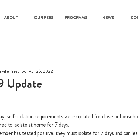
ABOUT
OUR FEES
PROGRAMS
NEWS
CO
nville Preschool
Apr 26, 2022
 Update
  
, self-isolation requirements were updated for close or househo
red to isolate at home for 7 days.
member has tested positive, they must isolate for 7 days and can leav