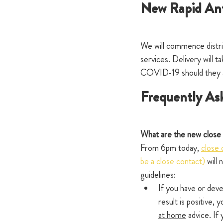
New Rapid Ant
We will commence distrib
services. Delivery will 
COVID-19 should they ar
Frequently As
What are the new close 
From 6pm today, 
close 
be a close contact)
 will
guidelines:
If you have or dev
result is positive, 
at home
 advice. If