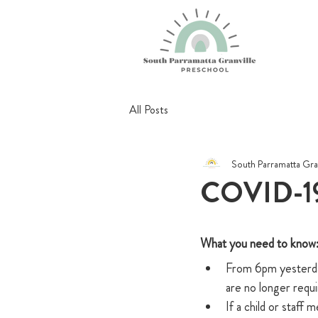
All Posts
South Parramatta Gra
COVID-19
What you need to know: 
From 6pm yesterday
are no longer requi
If a child or staff 