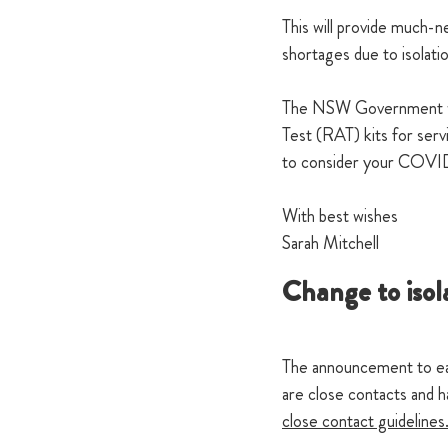
This will provide much-
shortages due to isolati
The NSW Government will
Test (RAT) kits for serv
to consider your COVID-
With best wishes
Sarah Mitchell
Change to isol
The announcement to ease
are close contacts and h
close contact guidelines