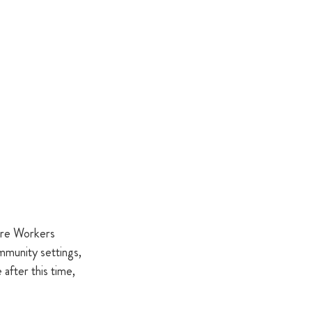
are Workers 
mmunity settings, 
after this time, 