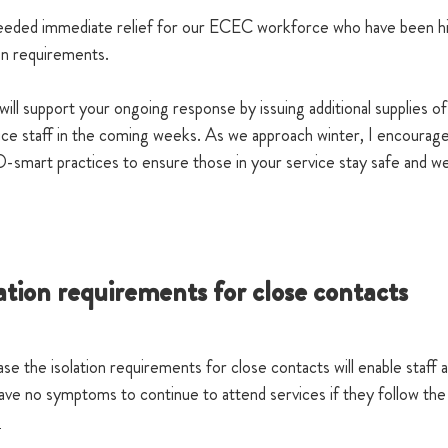
needed immediate relief for our ECEC workforce who have been hi
on requirements.
 support your ongoing response by issuing additional supplies of
ice staff in the coming weeks. As we approach winter, I encourage
smart practices to ensure those in your service stay safe and wel
ation requirements for close contacts
 the isolation requirements for close contacts will enable staff a
ave no symptoms to continue to attend services if they follow the
.