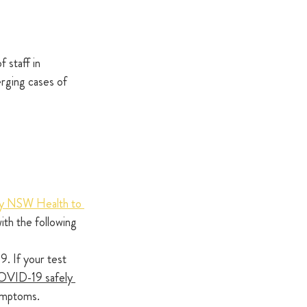
 staff in 
erging cases of 
 by NSW Health to 
ith the following 
. If your test 
OVID-19 safely 
symptoms.