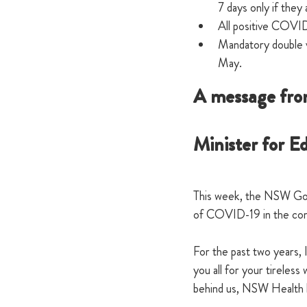
7 days only if the
All positive COVID
Mandatory double va
May.
A message fro
Minister for E
This week, the NSW Gov
of COVID-19 in the comm
For the past two years, 
you all for your tireles
behind us, NSW Health h