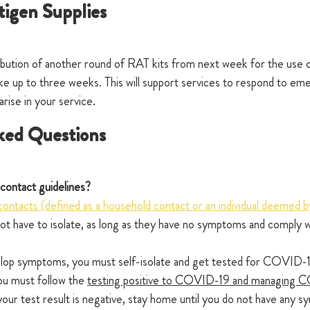
igen Supplies 
ution of another round of RAT kits from next week for the use of
take up to three weeks. This will support services to respond to em
ise in your service.
ked Questions 
contact guidelines?
contacts (defined as a household contact or an individual deemed
 not have to isolate, as long as they have no symptoms and comply w
elop symptoms, you must self-isolate and get tested for COVID-19
you must follow the 
testing positive to COVID-19 and managing C
 your test result is negative, stay home until you do not have any 