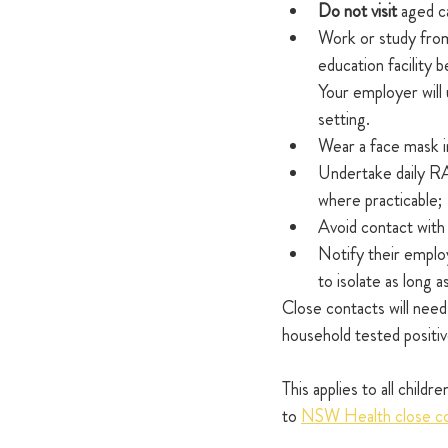
Do not visit 
aged ca
Work or study from
education facility
Your employer will
setting.
Wear a face mask in
Undertake daily RA
where practicable;
Avoid contact wit
Notify their employ
to isolate as long 
Close contacts will need
household tested posit
This applies to all child
to 
NSW Health close con