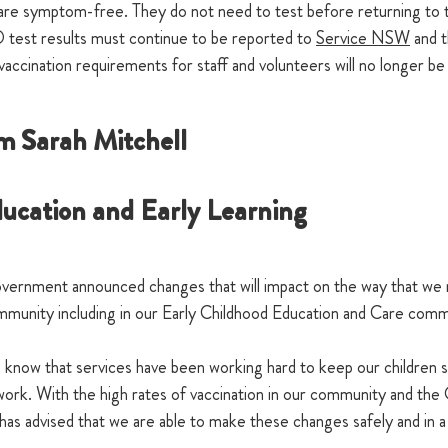
y are symptom-free. They do not need to test before returning to 
 test results must continue to be reported to 
Service NSW
 and 
ccination requirements for staff and volunteers will no longer be 
m Sarah Mitchell
ducation and Early Learning
ernment announced changes that will impact on the way that we 
unity including in our Early Childhood Education and Care comm
I know that services have been working hard to keep our children s
s work. With the high rates of vaccination in our community and th
as advised that we are able to make these changes safely and in 