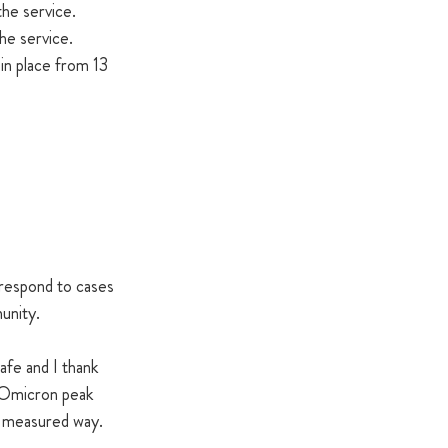
the service.
the service.
in place from 13 
respond to cases 
unity.
afe and I thank 
e Omicron peak 
a measured way.