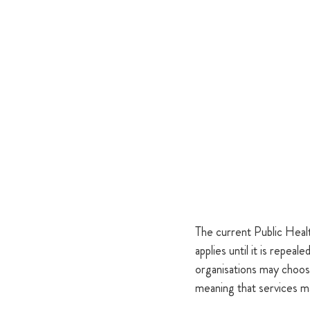
The current Public Hea
applies until it is repe
organisations may choos
meaning that services m