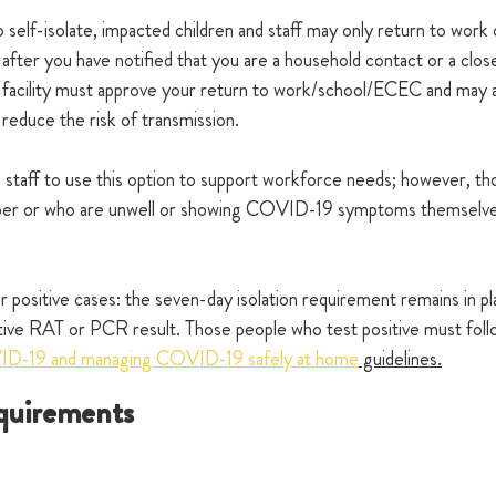
 self-isolate, impacted children and staff may only return to work 
 after you have notified that you are a household contact or a clos
 facility must approve your return to work/school/ECEC and may a
 reduce the risk of transmission. 
staff to use this option to support workforce needs; however, th
mber or who are unwell or showing COVID-19 symptoms themselves
 positive cases: the seven-day isolation requirement remains in p
tive RAT or PCR result. Those people who test positive must fo
VID-19 and managing COVID-19 safely at home
 guidelines.
quirements  