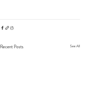
Recent Posts
See All