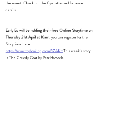
the event. Check out the flyer attached for more 
details.
Early Ed will be holding their free Online Storytime on 
Thursday 21st April at 10am
, you can register for the 
Storytime here: 
https://www.trybooking.com/BZAKH
This week’s story 
is The Greedy Goat by Petr Horacek.