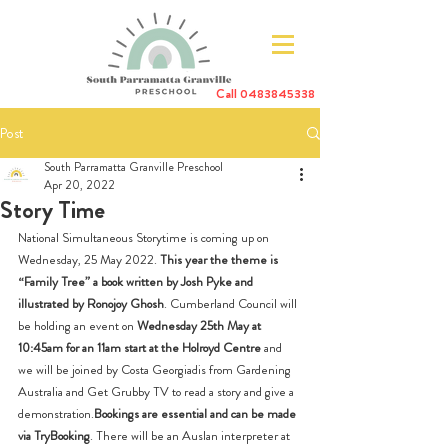
Call
0483845338
Post
South Parramatta Granville Preschool
Apr 20, 2022
Story Time
National Simultaneous Storytime is coming up on 
Wednesday, 25 May 2022. 
This year the theme is 
“Family Tree” a book written by Josh Pyke and 
illustrated by Ronojoy Ghosh
. Cumberland Council will 
be holding an event on 
Wednesday 25th May at 
10:45am for an 11am start at the Holroyd Centre
 and 
we will be joined by Costa Georgiadis from Gardening 
Australia and Get Grubby TV to read a story and give a 
demonstration.
Bookings are essential and can be made 
via TryBooking
. There will be an Auslan interpreter at 